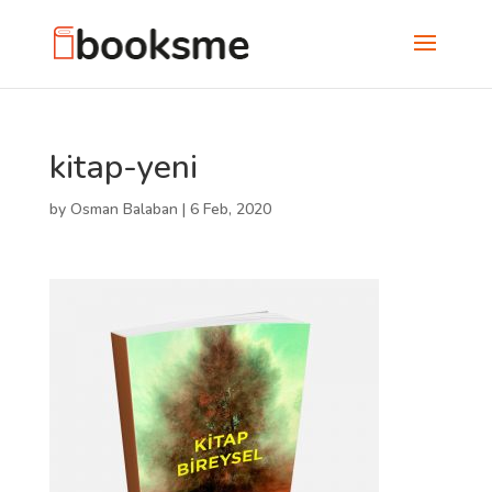
kitap-yeni
by
Osman Balaban
|
6 Feb, 2020