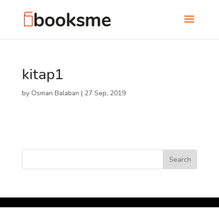
kitap1
by
Osman Balaban
|
27 Sep, 2019