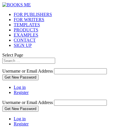
FOR PUBLISHERS
FOR WRITERS
TEMPLATES
PRODUCTS
EXAMPLES
CONTACT
SIGN UP
Select Page
Username or Email Address
Get New Password
Log in
Register
Username or Email Address
Get New Password
Log in
Register